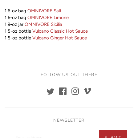
1 6-oz bag
OMNIVORE Salt
1 6-oz bag
OMNIVORE Limone
1 9-oz jar
OMNIVORE Sicilia
1 5-oz bottle
Vulcano Classic H
ot Sauce
1 5-oz bottle
Vulcano Ginger Hot Sauce
FOLLOW US OUT THERE
NEWSLETTER