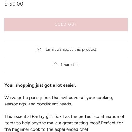
$ 50.00
SOLD OUT
Email us about this product
Share this
Your shopping just got a lot easier.
We've got a pantry box that will cover all your cooking,
seasonings, and condiment needs.
This Essential Pantry gift box has the perfect combination of
items to help anyone make a great tasting meal! Perfect for
the beginner cook to the experienced chef!