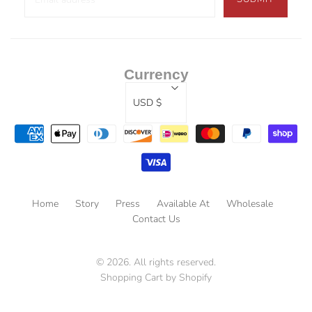
Currency
USD $
Home
Story
Press
Available At
Wholesale
Contact Us
© 2026. All rights reserved.
Shopping Cart by Shopify