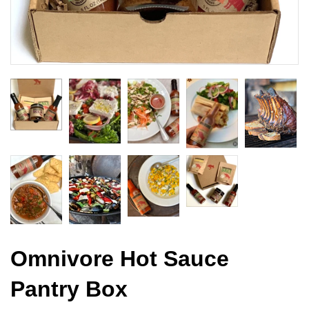
Omnivore Hot Sauce
Pantry Box