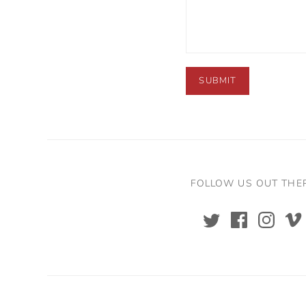
FOLLOW US OUT THE