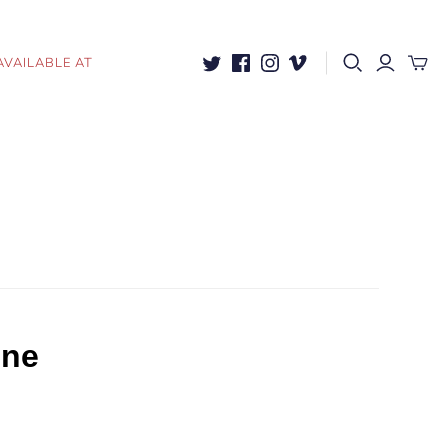
AVAILABLE AT
ine