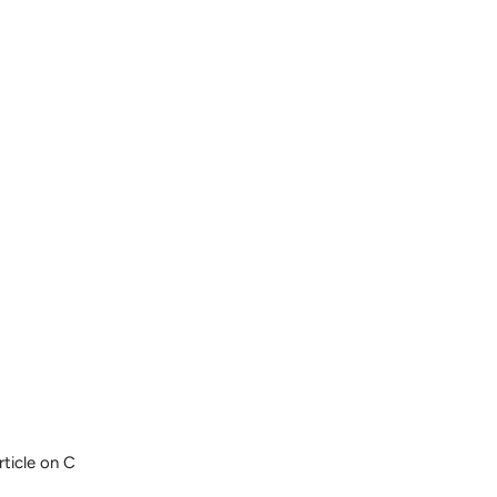
rticle on C