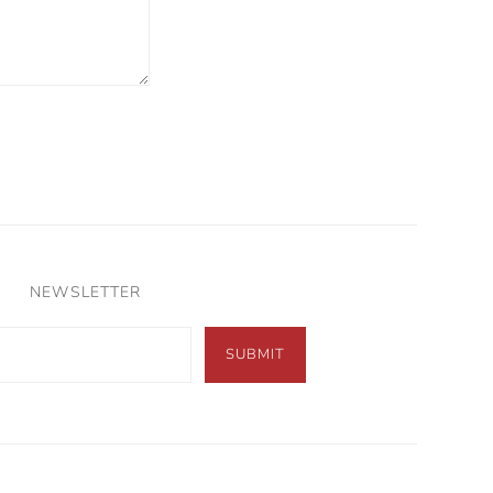
NEWSLETTER