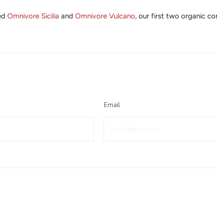
ted
Omnivore Sicilia
and
Omnivore Vulcano
, our first two organic 
Email