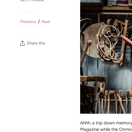
/
Previous
Next
Share this
Ahhh, a trip down memory 
Magazine while the Omnivo