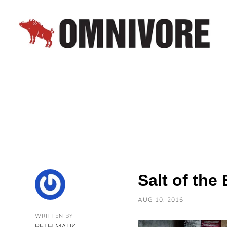
Salt of the
AUG 10, 2016
WRITTEN BY
BETH MALIK