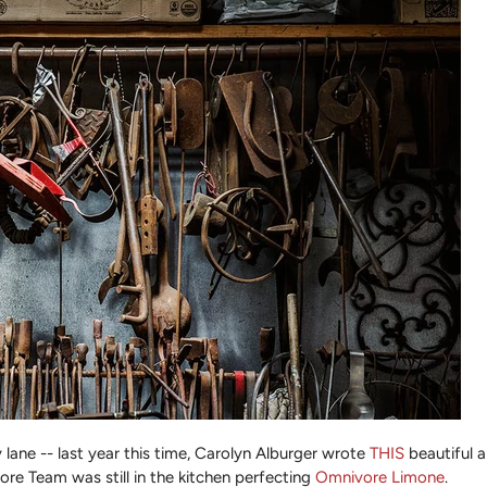
lane -- last year this time, Carolyn Alburger wrote
THIS
beautiful a
re Team was still in the kitchen perfecting
Omnivore Limone
.