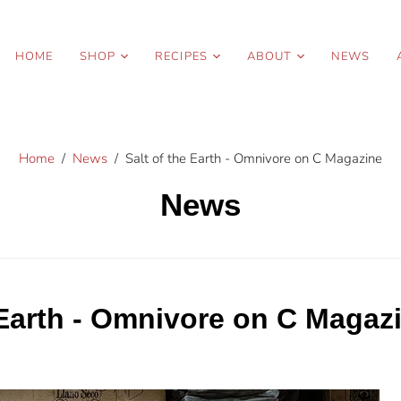
HOME
SHOP
RECIPES
ABOUT
NEWS
Organic Sea Salt
Spring
Story
Blends
Summer
Press
Organic Condiments
Home
/
News
/
Salt of the Earth - Omnivore on C Magazine
Fall
Contact Us
Pantry Essentials
Winter
Wholesale
News
Gift Sets
 Earth - Omnivore on C Magaz