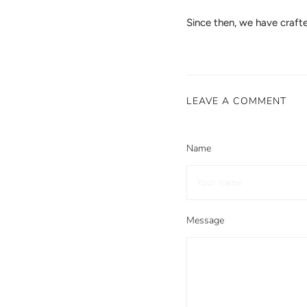
Since then, we have craf
LEAVE A COMMENT
Name
Message